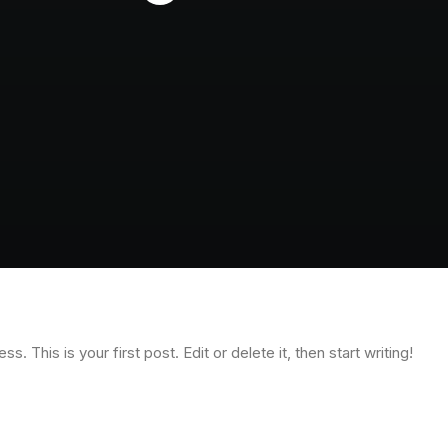
 This is your first post. Edit or delete it, then start writing!