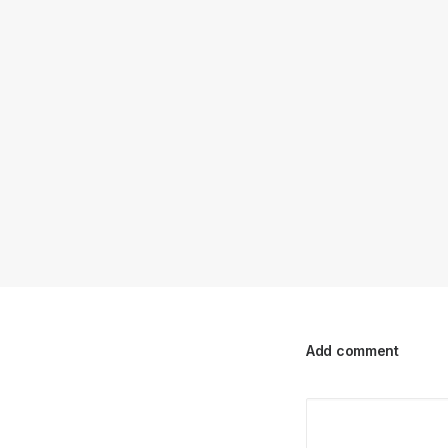
Add comment