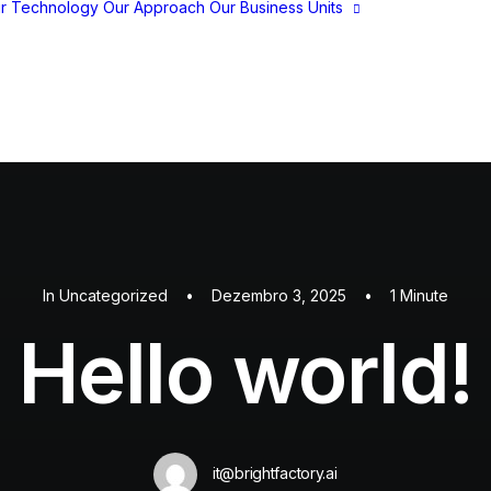
r Technology
Our Approach
Our Business Units
BrightPlay
BrightFS
BrightStore
BrightSocial
In
Uncategorized
•
Dezembro 3, 2025
•
1 Minute
Hello world!
it@brightfactory.ai