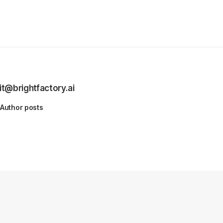
it@brightfactory.ai
Author posts