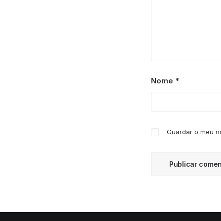
Nome
*
Guardar o meu no