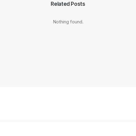
Related Posts
Nothing found.