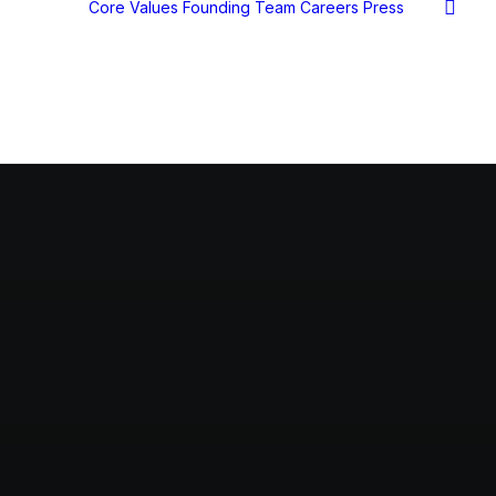
Core Values
Founding Team
Careers
Press
s