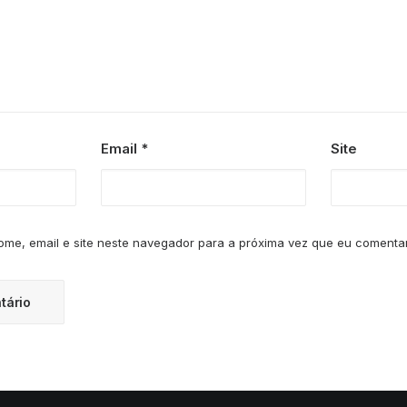
Email
*
Site
me, email e site neste navegador para a próxima vez que eu comentar